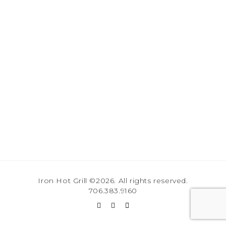
Iron Hot Grill ©2026. All rights reserved.
706.383.9160