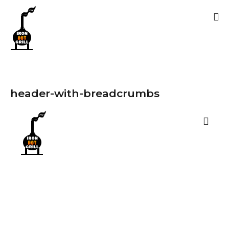
header-with-breadcrumbs